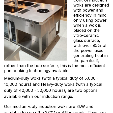
woks are designed
with power and
efficiency in mind,
only using power
when a wok is
placed on the
vitro-ceramic
glass surface,
with over 95% of
the power used
generating heat in
the pan itself,
rather than the hob surface, this is the most efficient
pan cooking technology available.
Medium-duty woks (with a typical duty of 5,000 -
10,000 hours) and Heavy-duty woks (with a typical
duty of 40,000 - 50,000 hours), are two options
available within our induction range.
Our medium-duty induction woks are 3kW and
available to run off a 230V or 415V supply. They can