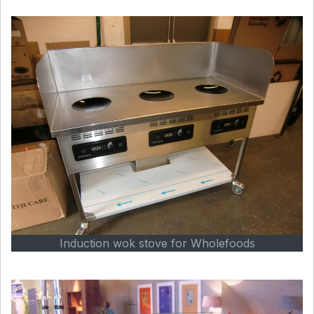
Induction wok stove for Wholefoods