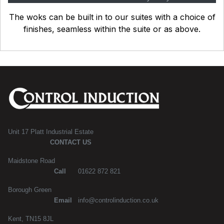
The woks can be built in to our suites with a choice of
finishes, seamless within the suite or as above.
Unit 17 Platt Industrial Estate
CONTACT US
Maidstone Road
Call
01622 872 821
Borough Green
Email
info@controlinduction.co.uk
Kent, TN15 8JL