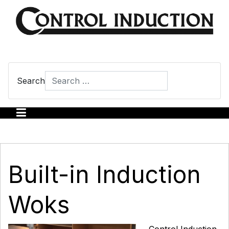
Search
Type 2 or more characters for results.
Built-in Induction
Woks
Control Induction