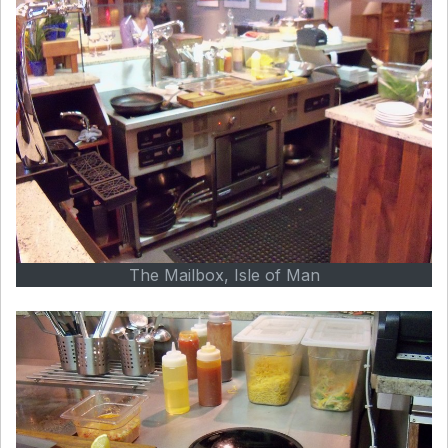
The Mailbox, Isle of Man