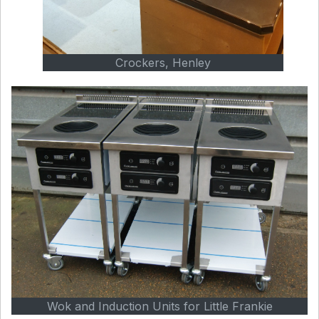
Crockers, Henley
Wok and Induction Units for Little Frankie