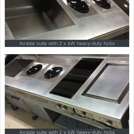
Airdale suite with 2 x kW heavy-duty hobs
Airdale suite with 2 x kW heavy-duty hobs