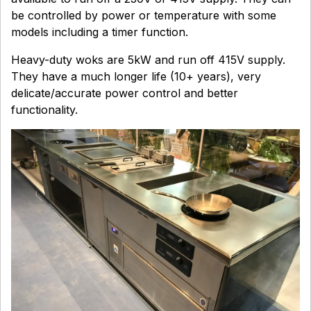
be controlled by power or temperature with some
models including a timer function.
Heavy-duty woks are 5kW and run off 415V supply.
They have a much longer life (10+ years), very
delicate/accurate power control and better
functionality.