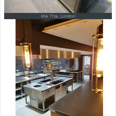
Mai Thai, London