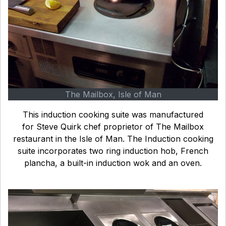
The Mailbox, Isle of Man
This induction cooking suite was manufactured
for Steve Quirk chef proprietor of The Mailbox
restaurant in the Isle of Man. The Induction cooking
suite incorporates two ring induction hob, French
plancha, a built-in induction wok and an oven.