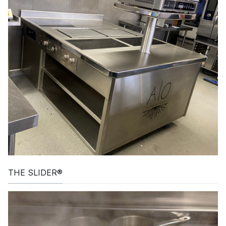
THE SLIDER®