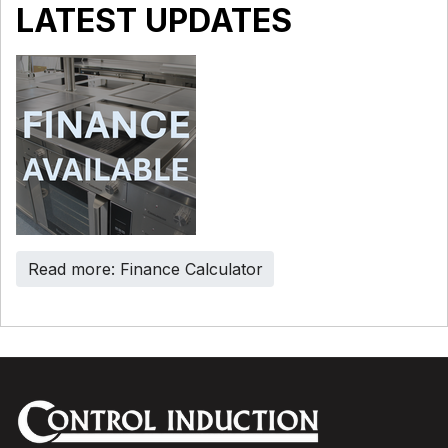
LATEST UPDATES
Read more: Finance Calculator