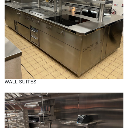
WALL SUITES