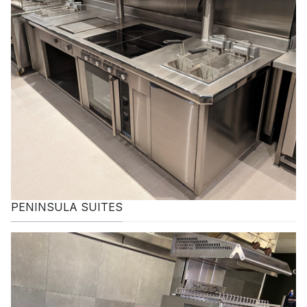
PENINSULA SUITES