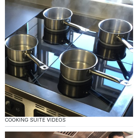
COOKING SUITE VIDEOS