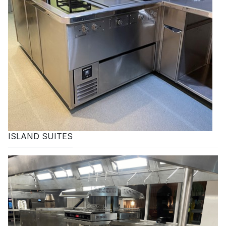
ISLAND SUITES