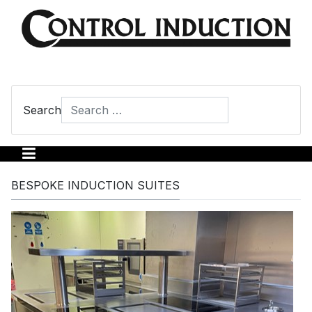
Search
Type 2 or more characters for results.
BESPOKE INDUCTION SUITES