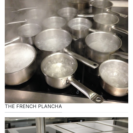
THE FRENCH PLANCHA