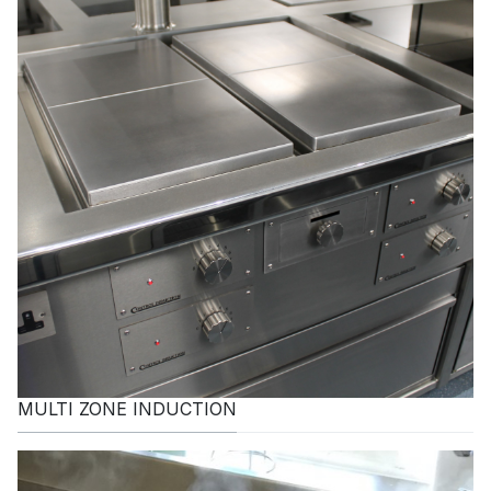
MULTI ZONE INDUCTION