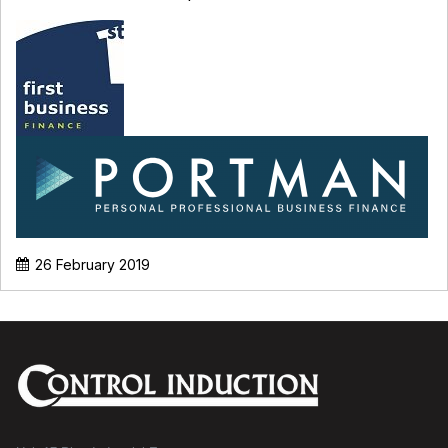
26 February 2019