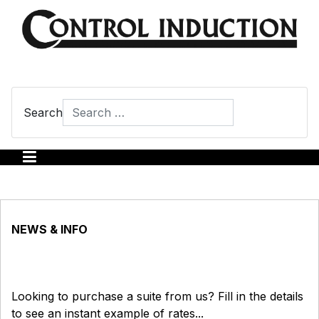
Search
Type 2 or more characters for results.
NEWS & INFO
Looking to purchase a suite from us? Fill in the details
to see an instant example of rates...