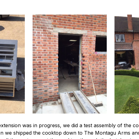
extension was in progress, we did a test assembly of the co
ed then we shipped the cooktop down to The Montagu Arms 