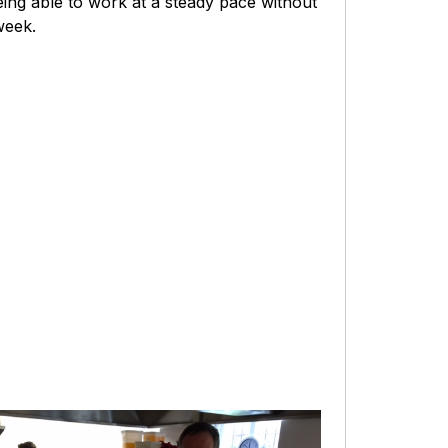
eing able to work at a steady pace without
week.