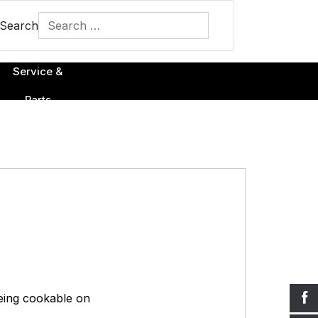
Search
Type 2 or more characters for results.
Service &
Parts
being cookable on