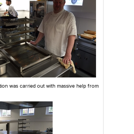
lation was carried out with massive help from