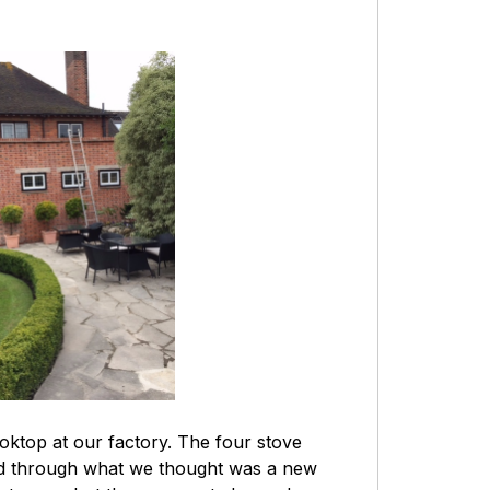
oktop at our factory. The four stove
and through what we thought was a new