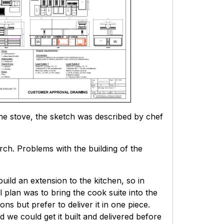
the stove, the sketch was described by chef
ch. Problems with the building of the
ild an extension to the kitchen, so in
l plan was to bring the cook suite into the
ns but prefer to deliver it in one piece.
d we could get it built and delivered before