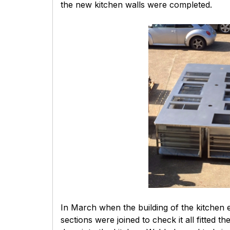
the new kitchen walls were completed.
In March when the building of the kitchen 
sections were joined to check it all fitt