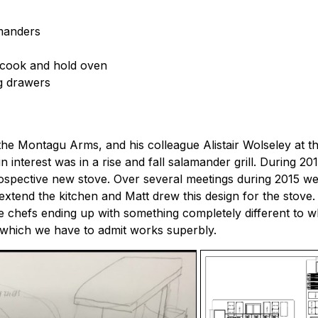
amanders
 cook and hold oven
ng drawers
e Montagu Arms, and his colleague Alistair Wolseley at th
n interest was in a rise and fall salamander grill. During 20
prospective new stove. Over several meetings during 2015 w
o extend the kitchen and Matt drew this design for the stove
 chefs ending up with something completely different to what
n which we have to admit works superbly.