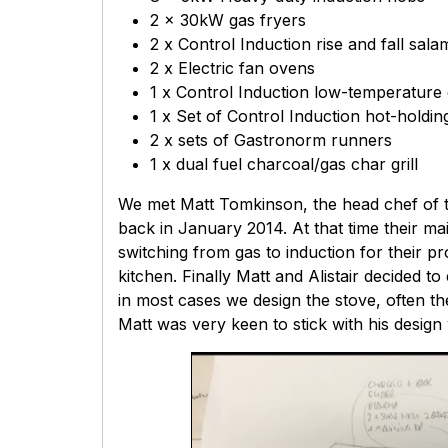
2 x 30kW gas fryers
2 x Control Induction rise and fall sal
2 x Electric fan ovens
1 x Control Induction low-temperature
1 x Set of Control Induction hot-holdi
2 x sets of Gastronorm runners
1 x dual fuel charcoal/gas char grill
We met Matt Tomkinson, the head chef of th
back in January 2014. At that time their mai
switching from gas to induction for their 
kitchen. Finally Matt and Alistair decided t
in most cases we design the stove, often the
Matt was very keen to stick with his desig