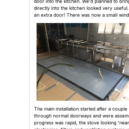
door into the kitchen. We'd planned to bri
directly into the kitchen looked very useful
an extra door! There was now a small windo
The main installation started after a coup
through normal doorways and were assemble
progress was rapid, the stove looking 'near