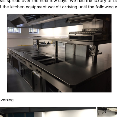
s was spread over the next few days. We had the luxury of b
 the kitchen equipment wasn't arriving until the following 
vening.