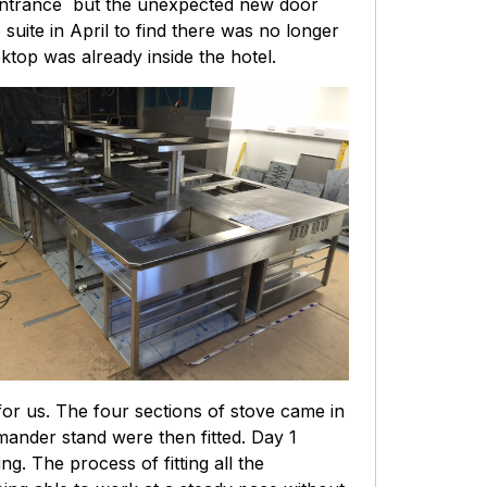
n entrance but the unexpected new door
 suite in April to find there was no longer
top was already inside the hotel.
for us. The four sections of stove came in
ander stand were then fitted. Day 1
. The process of fitting all the