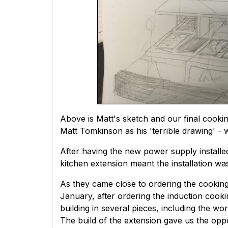
Above is Matt's sketch and our final cookin
Matt Tomkinson as his 'terrible drawing' - 
After having the new power supply installe
kitchen extension meant the installation wa
As they came close to ordering the cooking
January, after ordering the induction cookin
building in several pieces, including the wo
The build of the extension gave us the oppor