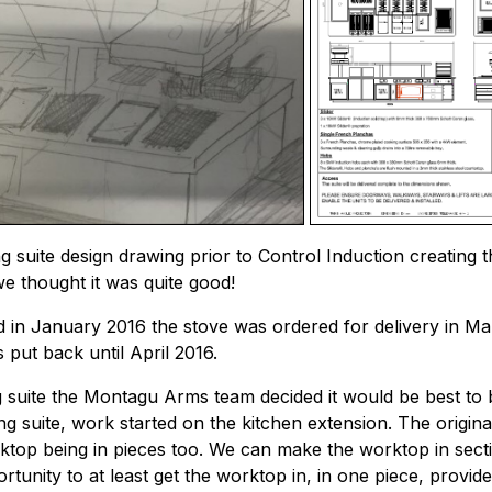
g suite design drawing prior to Control Induction creating 
we thought it was quite good!
d in January 2016 the stove was ordered for delivery in Mar
s put back until April 2016.
 suite the Montagu Arms team decided it would be best to bu
g suite, work started on the kitchen extension. The origina
rktop being in pieces too. We can make the worktop in sectio
tunity to at least get the worktop in, in one piece, provide