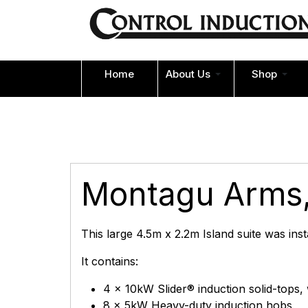
Home
About Us
Shop
Montagu Arms,
This large 4.5m x 2.2m Island suite was ins
It contains:
4 x 10kW Slider® induction solid-tops,
8 x 5kW Heavy-duty induction hobs