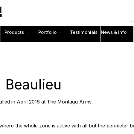
Products
Portfolio
Testimonials
News & Info
 Beaulieu
talled in April 2016 at The Montagu Arms.
 where the whole zone is active with all but the perimeter 