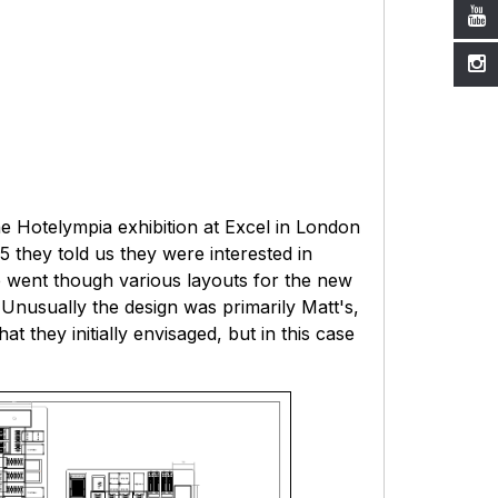
e Hotelympia exhibition at Excel in London
15 they told us they were interested in
e went though various layouts for the new
. Unusually the design was primarily Matt's,
 they initially envisaged, but in this case