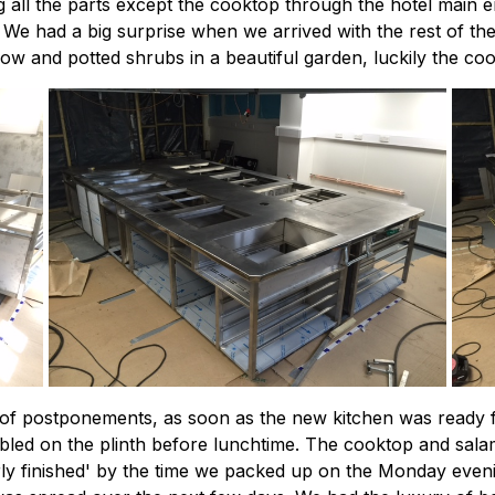
ng all the parts except the cooktop through the hotel mai
. We had a big surprise when we arrived with the rest of the
w and potted shrubs in a beautiful garden, luckily the cook
le of postponements, as soon as the new kitchen was ready 
d on the plinth before lunchtime. The cooktop and salam
ly finished' by the time we packed up on the Monday evening