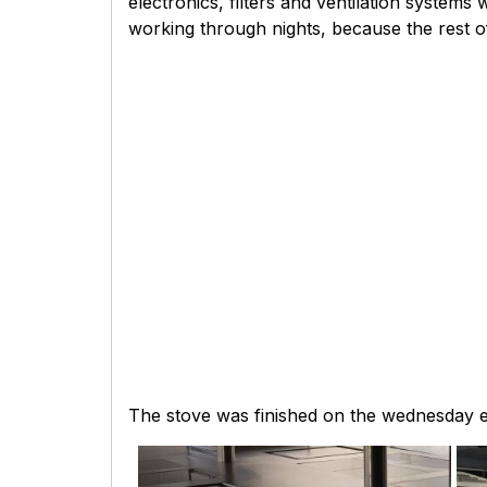
electronics, filters and ventilation system
working through nights, because the rest of
The stove was finished on the wednesday e