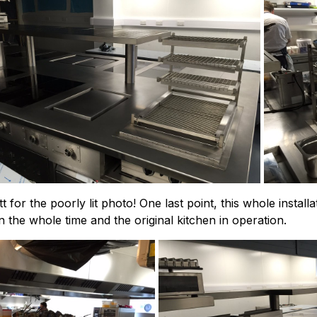
t for the poorly lit photo! One last point, this whole instal
the whole time and the original kitchen in operation.