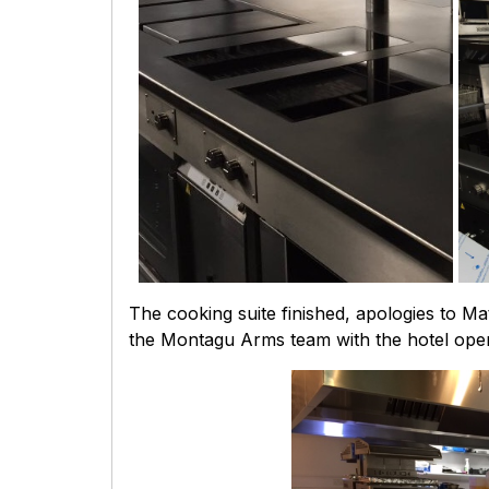
The cooking suite finished, apologies to Mat
the Montagu Arms team with the hotel open 