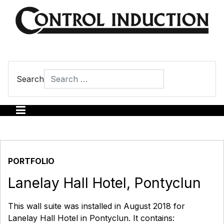
Search
Type 2 or more characters for results.
PORTFOLIO
Lanelay Hall Hotel, Pontyclun
This wall suite was installed in August 2018 for
Lanelay Hall Hotel in Pontyclun. It contains: