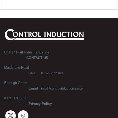
Unit 17 Platt Industrial Estate
CONTACT US
Maidstone Road
Call
01622 872 821
Borough Green
Email
info@controlinduction.co.uk
Kent, TN15 8JL
Privacy Policy