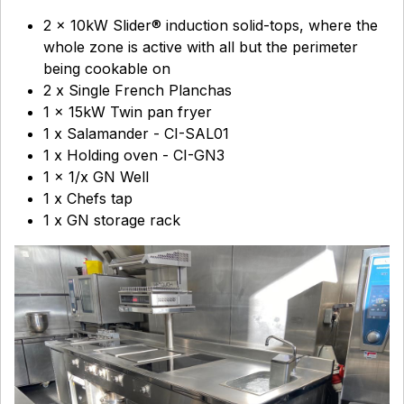
2 x 10kW Slider® induction solid-tops, where the
whole zone is active with all but the perimeter
being cookable on
2 x Single French Planchas
1 x 15kW Twin pan fryer
1 x Salamander - CI-SAL01
1 x Holding oven - CI-GN3
1 x 1/x GN Well
1 x Chefs tap
1 x GN storage rack