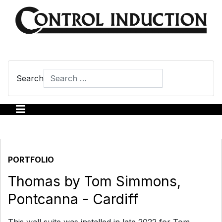
Search
Type 2 or more characters for results.
PORTFOLIO
Thomas by Tom Simmons,
Pontcanna - Cardiff
This wall suite was installed in late 2022 for Tom