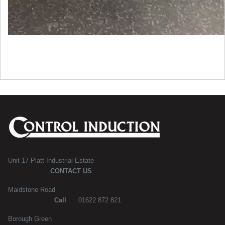
Unit 17 Platt Industrial Estate
CONTACT US
Maidstone Road
Call
01622 872 821
Borough Green