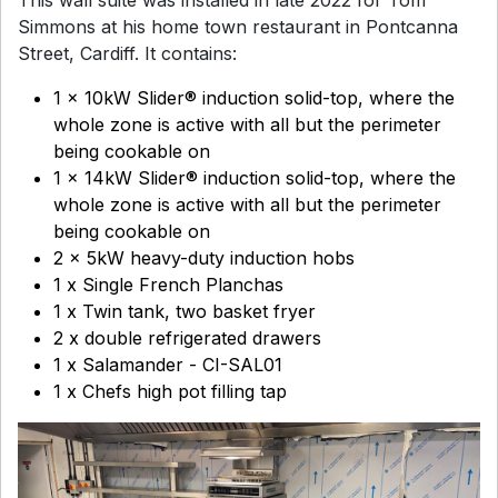
Simmons at his home town restaurant in Pontcanna
Street, Cardiff. It contains:
1 x 10kW Slider® induction solid-top, where the
whole zone is active with all but the perimeter
being cookable on
1 x 14kW Slider® induction solid-top, where the
whole zone is active with all but the perimeter
being cookable on
2 x 5kW heavy-duty induction hobs
1 x Single French Planchas
1 x Twin tank, two basket fryer
2 x double refrigerated drawers
1 x Salamander - CI-SAL01
1 x Chefs high pot filling tap