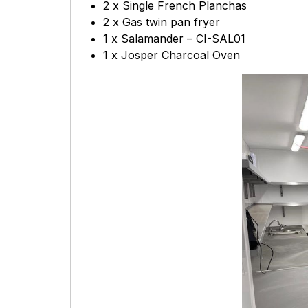
2 x Single French Planchas
2 x Gas twin pan fryer
1 x Salamander – CI-SAL01
1 x Josper Charcoal Oven