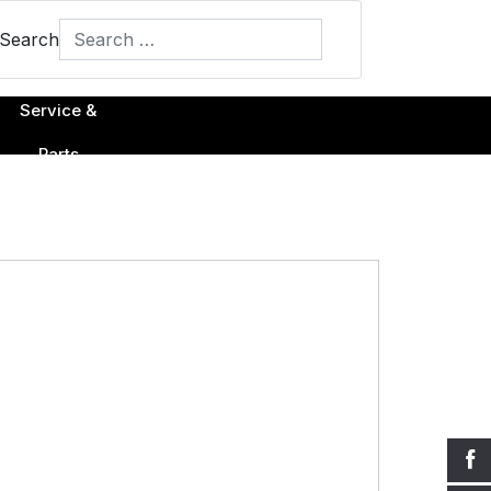
Search
Type 2 or more characters for results.
Service &
Parts