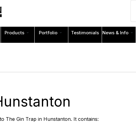
Products
Portfolio
Testimonials
News & Info
Hunstanton
 to The Gin Trap in Hunstanton. It contains: