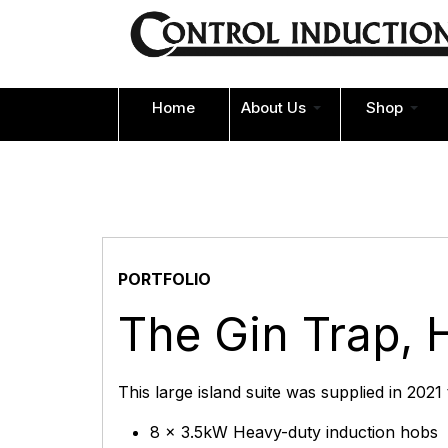
Home
About Us
Shop
PORTFOLIO
The Gin Trap, 
This large island suite was supplied in 2021
8 x 3.5kW Heavy-duty induction hobs