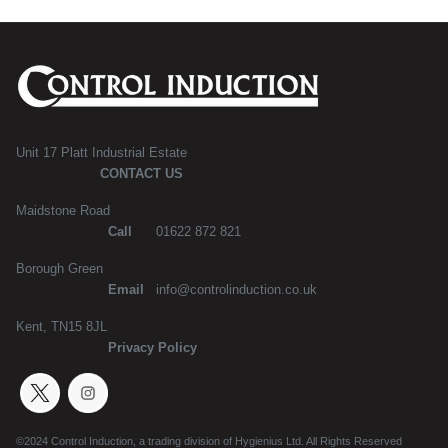
Unit 17 Platt Industrial Estate
CONTACT US
Maidstone Road
Call
01622 872 821
Borough Green
Email
info@controlinduction.co.uk
Kent, TN15 8JL
Privacy Policy
©2024 Control Induction, a trading division of Hygienius Ltd. All Rights Reserved