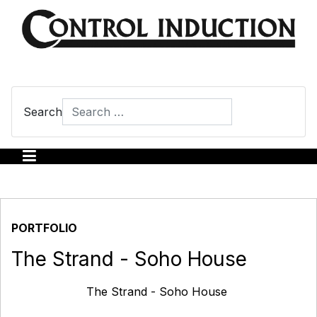
Search
Type 2 or more characters for results.
PORTFOLIO
The Strand - Soho House
The Strand - Soho House